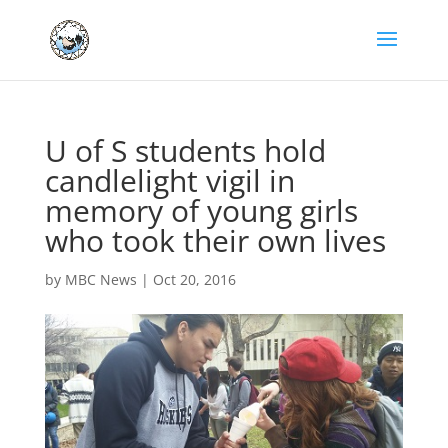
U of S students hold
candlelight vigil in
memory of young girls
who took their own lives
by
MBC News
|
Oct 20, 2016