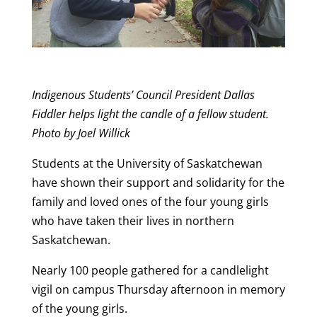
Indigenous Students’ Council President Dallas
Fiddler helps light the candle of a fellow student.
Photo by Joel Willick
Students at the University of Saskatchewan
have shown their support and solidarity for the
family and loved ones of the four young girls
who have taken their lives in northern
Saskatchewan.
Nearly 100 people gathered for a candlelight
vigil on campus Thursday afternoon in memory
of the young girls.