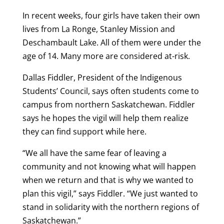
In recent weeks, four girls have taken their own
lives from La Ronge, Stanley Mission and
Deschambault Lake. All of them were under the
age of 14. Many more are considered at-risk.
Dallas Fiddler, President of the Indigenous
Students’ Council, says often students come to
campus from northern Saskatchewan. Fiddler
says he hopes the vigil will help them realize
they can find support while here.
“We all have the same fear of leaving a
community and not knowing what will happen
when we return and that is why we wanted to
plan this vigil,” says Fiddler. “We just wanted to
stand in solidarity with the northern regions of
Saskatchewan.”