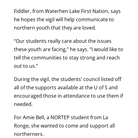
Fiddler, from Waterhen Lake First Nation, says
he hopes the vigil will help communicate to
northern youth that they are loved.
“Our students really care about the issues
these youth are facing,” he says. “I would like to
tell the communities to stay strong and reach
out to us.”
During the vigil, the students’ council listed off
all of the supports available at the U of S and
encouraged those in attendance to use them if
needed.
For Amie Bell, a NORTEP student from La
Ronge, she wanted to come and support all
northerners.