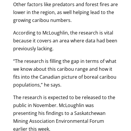
Other factors like predators and forest fires are
lower in the region, as well helping lead to the
growing caribou numbers.
According to McLoughlin, the research is vital
because it covers an area where data had been
previously lacking.
“The research is filling the gap in terms of what
we know about this caribou range and how it
fits into the Canadian picture of boreal caribou
populations,” he says.
The research is expected to be released to the
public in November. McLoughlin was
presenting his findings to a Saskatchewan
Mining Association Environmental Forum
earlier this week.