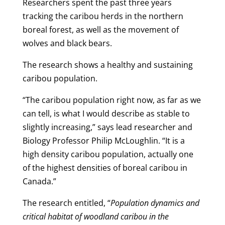
Researchers spent the past three years
tracking the caribou herds in the northern
boreal forest, as well as the movement of
wolves and black bears.
The research shows a healthy and sustaining
caribou population.
“The caribou population right now, as far as we
can tell, is what I would describe as stable to
slightly increasing,” says lead researcher and
Biology Professor Philip McLoughlin. “It is a
high density caribou population, actually one
of the highest densities of boreal caribou in
Canada.”
The research entitled, “
Population dynamics and
critical habitat of woodland caribou in the