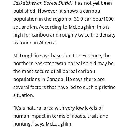
Saskatchewan Boreal Shield
,” has not yet been
published. However, it shows a caribou
population in the region of 36.9 caribou/1000
square km. According to McLoughlin, this is
high for caribou and roughly twice the density
as found in Alberta.
McLoughlin says based on the evidence, the
northern Saskatchewan boreal shield may be
the most secure of all boreal caribou
populations in Canada. He says there are
several factors that have led to such a pristine
situation.
“It’s a natural area with very low levels of
human impact in terms of roads, trails and
hunting,” says McLoughlin.