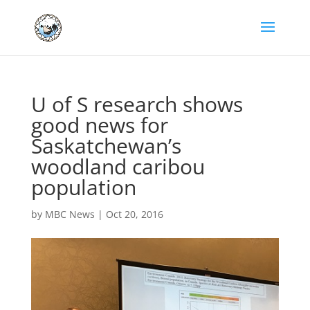
U of S research shows
good news for
Saskatchewan’s
woodland caribou
population
by
MBC News
|
Oct 20, 2016