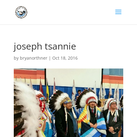
joseph tsannie
by
bryanorthner
|
Oct 18, 2016