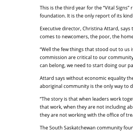
This is the third year for the “Vital Sig
foundation. It is the only report of its ki
Executive director, Christina Attard, says
comes to newcomers, the poor, the homel
“
Well the few things that stood out to us i
commission are critical to our community
can belong, we need to start doing our pa
Attard says without economic equality ther
aboriginal community is the only way to d
“
The story is that when leaders work toge
that work, when they are not including abo
they are not working with the office of tr
The South Saskatchewan community found