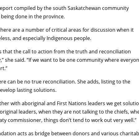
ns” report compiled by the south Saskatchewan community
nd being done in the province.
 there are a number of critical areas for discussion when it
ess, and especially Indigenous people.
s that the call to action from the truth and reconciliation
,” she said. “If we want to be one community where everyo
rt.”
e can be no true reconciliation. She adds, listing to the
evelop lasting solutions.
ther with aboriginal and First Nations leaders we get soluti
riginal leaders, when they are not talking to the chiefs, wh
eaty commissioner, things don’t tend to work out very well.”
ation acts as bridge between donors and various charitab