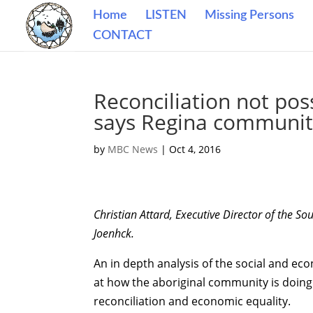
Home
LISTEN
Missing Persons
CONTACT
Reconciliation not pos
says Regina communit
by
MBC News
|
Oct 4, 2016
Christian Attard, Executive Director of the
Joenhck.
An in depth analysis of the social and econ
at how the aboriginal community is doin
reconciliation and economic equality.