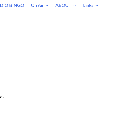
DIO BINGO
On Air
ABOUT
Links
ook