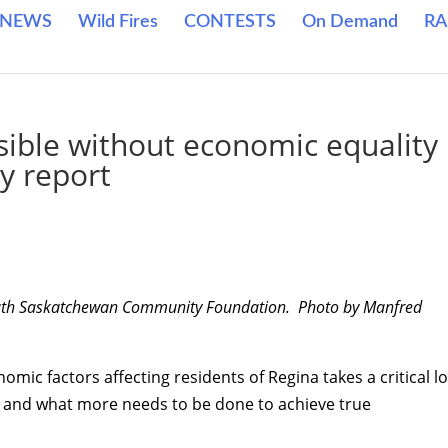
NEWS
Wild Fires
CONTESTS
On Demand
RA
sible without economic equality
y report
 South Saskatchewan Community Foundation. Photo by Manfred
omic factors affecting residents of Regina takes a critical l
g and what more needs to be done to achieve true