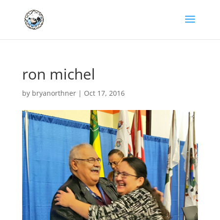
ron michel
by
bryanorthner
|
Oct 17, 2016