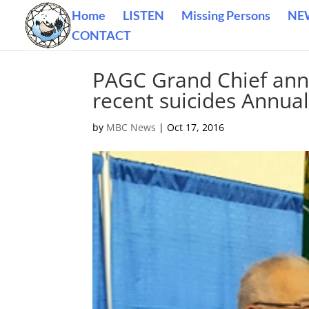
Home
LISTEN
Missing Persons
NE
CONTACT
PAGC Grand Chief anno
recent suicides Annua
by
MBC News
|
Oct 17, 2016