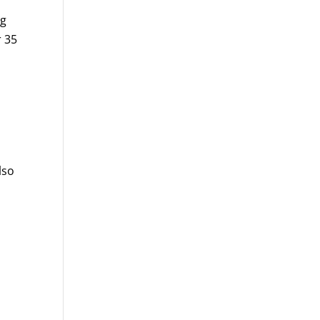
ng
r 35
lso