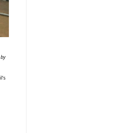
 by
l’s