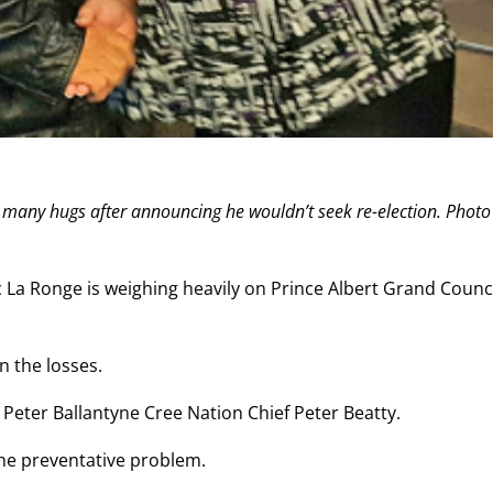
 many hugs after announcing he wouldn’t seek re-election. Photo
c La Ronge is weighing heavily on Prince Albert Grand Counci
 the losses.
d Peter Ballantyne Cree Nation Chief Peter Beatty.
the preventative problem.