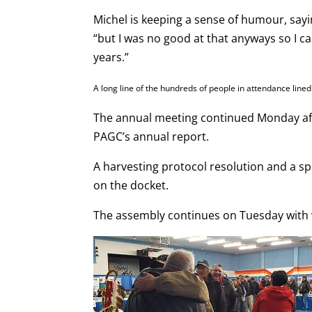
Michel is keeping a sense of humour, sayi
“but I was no good at that anyways so I can’
years.”
A long line of the hundreds of people in attendance line
The annual meeting continued Monday aft
PAGC’s annual report.
A harvesting protocol resolution and a s
on the docket.
The assembly continues on Tuesday with vi