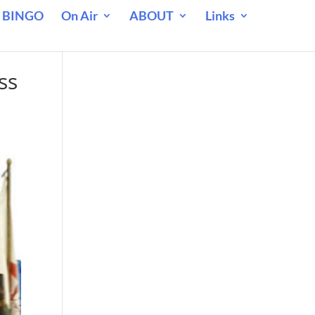
 BINGO
On Air
ABOUT
Links
ss