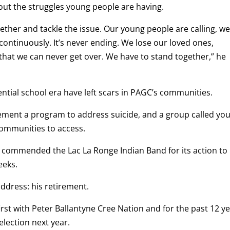
ut the struggles young people are having.
ther and tackle the issue. Our young people are calling, w
ontinuously. It’s never ending. We lose our loved ones,
 that we can never get over. We have to stand together,” he
ential school era have left scars in PAGC’s communities.
mplement a program to address suicide, and a group called yo
 communities to access.
 commended the Lac La Ronge Indian Band for its action to
eeks.
ddress: his retirement.
irst with Peter Ballantyne Cree Nation and for the past 12 y
election next year.