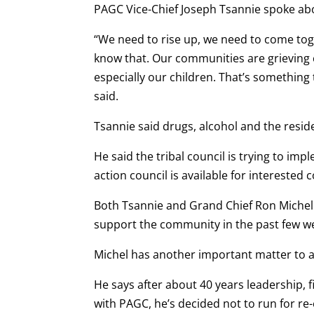
PAGC Vice-Chief Joseph Tsannie spoke abo
“We need to rise up, we need to come toge
know that. Our communities are grieving c
especially our children. That’s something
said.
Tsannie said drugs, alcohol and the resid
He said the tribal council is trying to i
action council is available for interested
Both Tsannie and Grand Chief Ron Michel
support the community in the past few w
Michel has another important matter to a
He says after about 40 years leadership, f
with PAGC, he’s decided not to run for re-