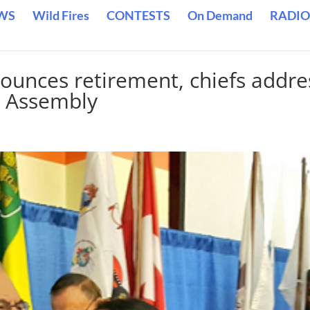
WS
Wild Fires
CONTESTS
On Demand
RADIO
unces retirement, chiefs addre
l Assembly