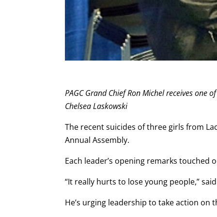
PAGC Grand Chief Ron Michel receives one of
Chelsea Laskowski
The recent suicides of three girls from La
Annual Assembly.
Each leader’s opening remarks touched on
“It really hurts to lose young people,” sai
He’s urging leadership to take action on 