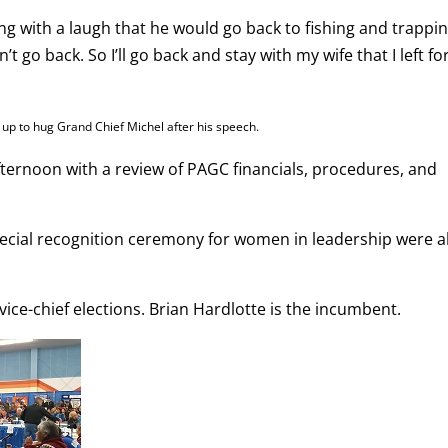
ng with a laugh that he would go back to fishing and trappi
t go back. So I’ll go back and stay with my wife that I left fo
d up to hug Grand Chief Michel after his speech.
ernoon with a review of PAGC financials, procedures, and
pecial recognition ceremony for women in leadership were a
ce-chief elections. Brian Hardlotte is the incumbent.