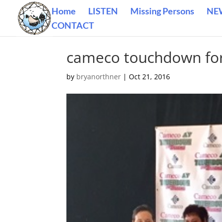
Home
LISTEN
Missing Persons
NE
CONTACT
cameco touchdown fo
by
bryanorthner
|
Oct 21, 2016