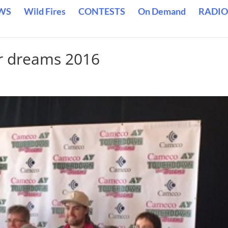
WS
Wild Fires
CONTESTS
On Demand
RADIO
r dreams 2016