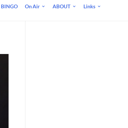
 BINGO
On Air
ABOUT
Links