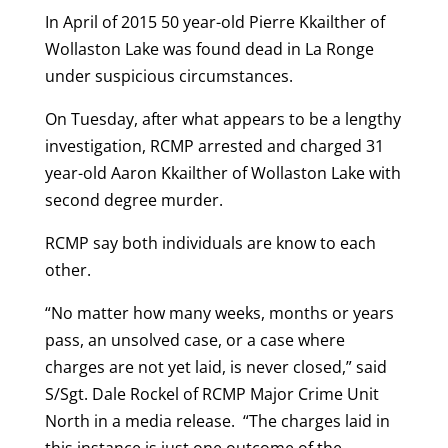
In April of 2015 50 year-old Pierre Kkailther of
Wollaston Lake was found dead in La Ronge
under suspicious circumstances.
On Tuesday, after what appears to be a lengthy
investigation, RCMP arrested and charged 31
year-old Aaron Kkailther of Wollaston Lake with
second degree murder.
RCMP say both individuals are know to each
other.
“No matter how many weeks, months or years
pass, an unsolved case, or a case where
charges are not yet laid, is never closed,” said
S/Sgt. Dale Rockel of RCMP Major Crime Unit
North in a media release. “The charges laid in