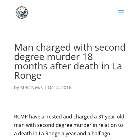
Man charged with second
degree murder 18
months after death in La
Ronge
by
MBC News
|
Oct 4, 2016
RCMP have arrested and charged a 31 year-old
man with second degree murder in relation to
a death in La Ronge a year and a half ago.