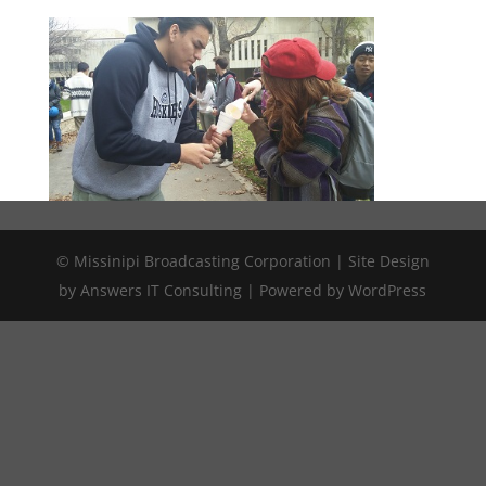
© Missinipi Broadcasting Corporation | Site Design
by Answers IT Consulting | Powered by WordPress