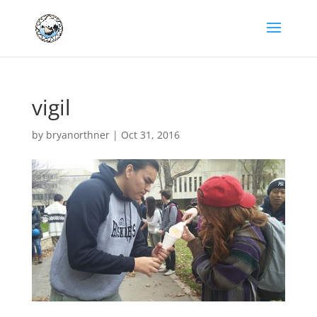
vigil
by
bryanorthner
|
Oct 31, 2016