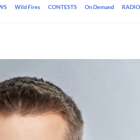
WS
Wild Fires
CONTESTS
On Demand
RADIO