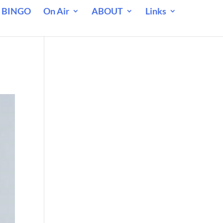
 BINGO
On Air
ABOUT
Links