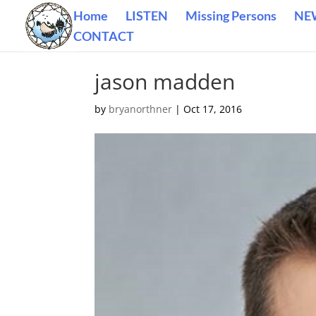
Home
LISTEN
Missing Persons
NE
CONTACT
jason madden
by
bryanorthner
|
Oct 17, 2016