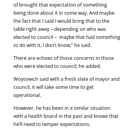
of brought that expectation of something
being done about it in some way. And maybe
the fact that I said I would bring that to the
table right away – depending on who was
elected to council – maybe that had something
to do with it, I don’t know,” he said.
There are echoes of those concerns in those
who were elected to council, he added.
Woytowich said with a fresh slate of mayor and
council, it will take some time to get
operational.
However, he has been in a similar situation
with a health board in the past and knows that
he’ll need to temper expectations.