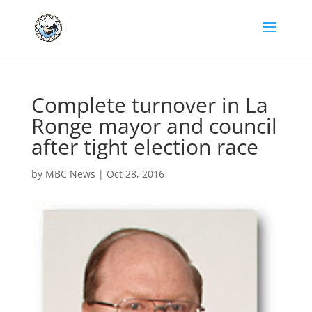
Complete turnover in La
Ronge mayor and council
after tight election race
by
MBC News
|
Oct 28, 2016