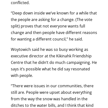
conflicted.
“Deep down inside we’ve known for a while that
the people are asking for a change. (The vote
split) proves that not everyone wants full
change and then people have different reasons
for wanting a different council,” he said.
Woytowich said he was so busy working as
executive director at the Kikinahk Friendship
Centre that he didn’t do much campaigning. He
says it’s possible what he did say resonated
with people.
“There were issues in our communities, there
still are. People were upset about everything
from the way the snow was handled in the
ditches to the water bills, and I think that kind