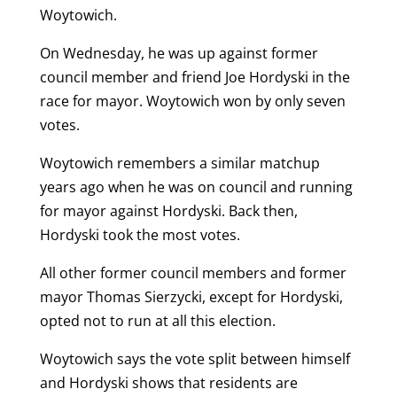
Woytowich.
On Wednesday, he was up against former
council member and friend Joe Hordyski in the
race for mayor. Woytowich won by only seven
votes.
Woytowich remembers a similar matchup
years ago when he was on council and running
for mayor against Hordyski. Back then,
Hordyski took the most votes.
All other former council members and former
mayor Thomas Sierzycki, except for Hordyski,
opted not to run at all this election.
Woytowich says the vote split between himself
and Hordyski shows that residents are