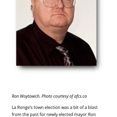
Ron Woytowich. Photo courtesy of afcs.ca
La Ronge’s town election was a bit of a blast
from the past for newly elected mayor Ron