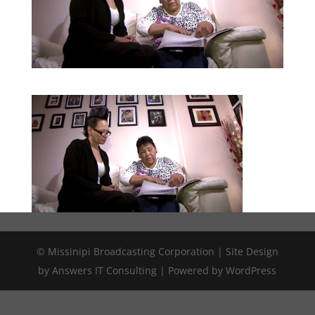
© Missinipi Broadcasting Corporation | Site Design
by Answers IT Consulting | Powered by WordPress