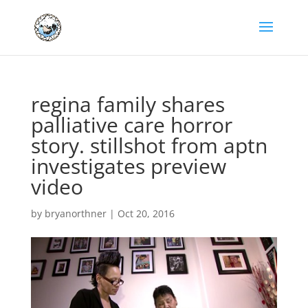
regina family shares
palliative care horror
story. stillshot from aptn
investigates preview
video
by
bryanorthner
|
Oct 20, 2016