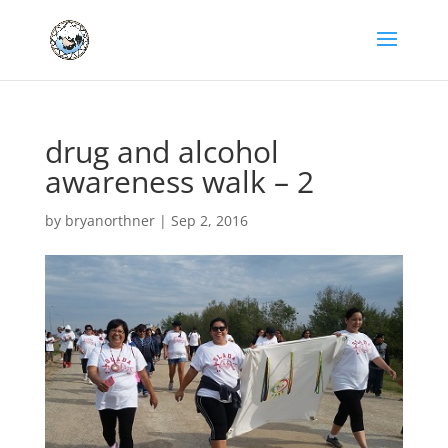
drug and alcohol
awareness walk – 2
by
bryanorthner
|
Sep 2, 2016