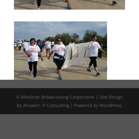
© Missinipi Broadcasting Corporation | Site Design
by Answers IT Consulting | Powered by WordPress