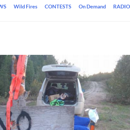
WS
Wild Fires
CONTESTS
On Demand
RADIO