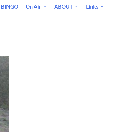
 BINGO
On Air
ABOUT
Links