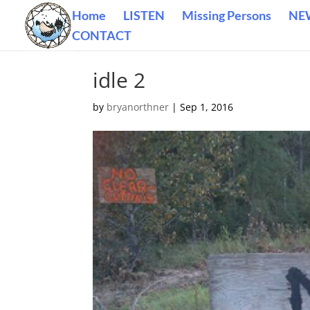
Home
LISTEN
Missing Persons
NE
CONTACT
idle 2
by
bryanorthner
|
Sep 1, 2016