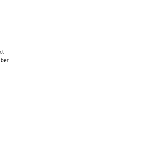
ct
mber