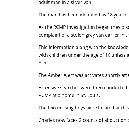
adult man in a silver van.
The man has been identified as 18 year-o
As the RCMP investigation began they disc
complaint of a stolen grey van earlier in t
This information along with the knowledg
with children under the age of 16 unless 
Alert.
The Amber Alert was activates shortly aft
Extensive searches were then conducted 
RCMP at a home in St. Louis.
The two missing boys were located at thi
Charles now faces 2 counts of abduction 