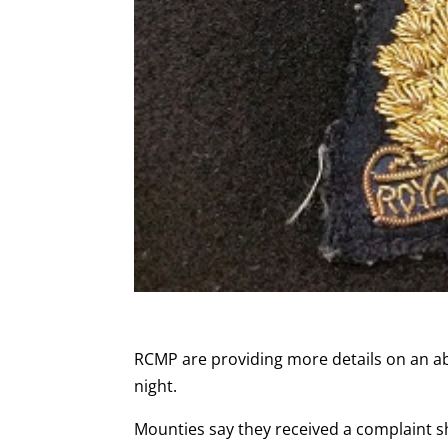
RCMP are providing more details on an a
night.
Mounties say they received a complaint s