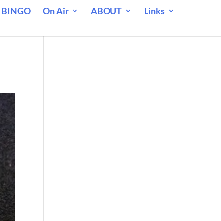
 BINGO
On Air
ABOUT
Links