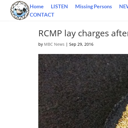
Home
LISTEN
Missing Persons
NE
CONTACT
RCMP lay charges afte
by
MBC News
|
Sep 29, 2016