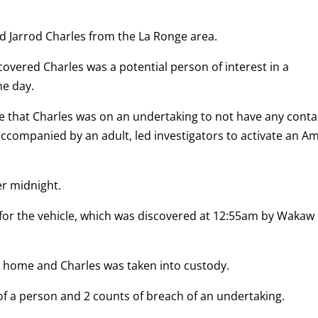
ld Jarrod Charles from the La Ronge area.
overed Charles was a potential person of interest in a
he day.
e that Charles was on an undertaking to not have any conta
accompanied by an adult, led investigators to activate an A
er midnight.
for the vehicle, which was discovered at 12:55am by Wakaw
s home and Charles was taken into custody.
of a person and 2 counts of breach of an undertaking.