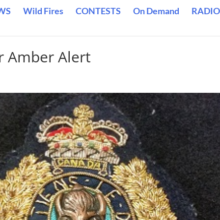
WS
Wild Fires
CONTESTS
On Demand
RADIO
r Amber Alert