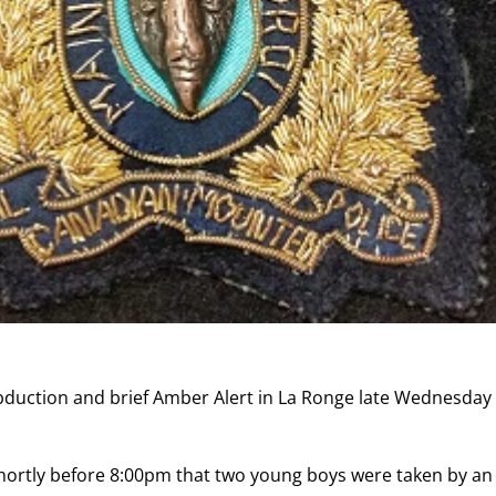
bduction and brief Amber Alert in La Ronge late Wednesday
hortly before 8:00pm that two young boys were taken by an