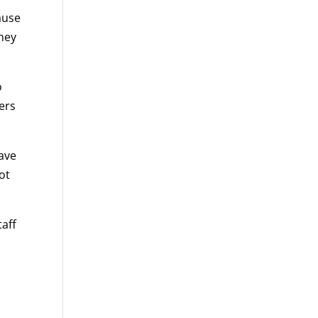
ause
they
o
ers
have
not
taff