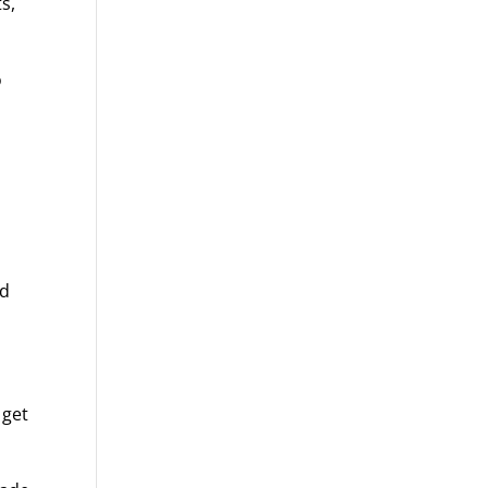
s,
o
nd
 get