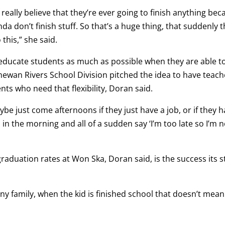
eally believe that they’re ever going to finish anything bec
kinda don’t finish stuff. So that’s a huge thing, that suddenly 
 this,” she said.
educate students as much as possible when they are able t
chewan Rivers School Division pitched the idea to have teach
ents who need that flexibility, Doran said.
be just come afternoons if they just have a job, or if they 
p in the morning and all of a sudden say ‘I’m too late so I’m 
raduation rates at Won Ska, Doran said, is the success its s
e any family, when the kid is finished school that doesn’t mean