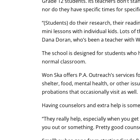
Grade 12 students. Its teachers don’t sta
nor do they have specific times for specifi
“(Students) do their research, their read
mini lessons with individual kids. Lots of t
Dana Doran, who’s been a teacher with Wo
The school is designed for students who 
normal classroom.
Won Ska offers P.A. Outreach’s services fo
shelter, food, mental health, or other iss
probations that occasionally visit as well.
Having counselors and extra help is som
“They really help, especially when you get 
you out or something. Pretty good counsel