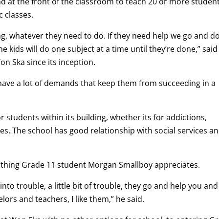
nd at the front of the classroom to teach 20 or more student
c classes.
ing, whatever they need to do. If they need help we go and d
he kids will do one subject at a time until they’re done,” said
n Ska since its inception.
have a lot of demands that keep them from succeeding in a
r students within its building, whether its for addictions,
ues. The school has good relationship with social services a
ething Grade 11 student Morgan Smallboy appreciates.
into trouble, a little bit of trouble, they go and help you and
ors and teachers, I like them,” he said.