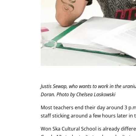
Justis Sewap, who wants to work in the uran
Doran. Photo by Chelsea Laskowski
Most teachers end their day around 3 p.m.,
staff sticking around a few hours later in 
Won Ska Cultural School is already differ