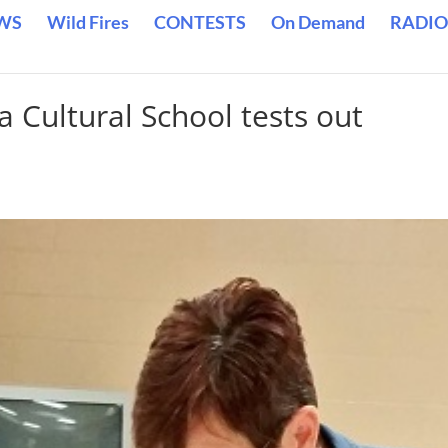
WS
Wild Fires
CONTESTS
On Demand
RADIO
a Cultural School tests out