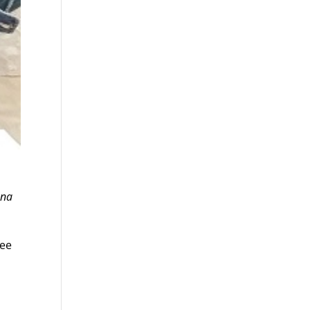
ana
see