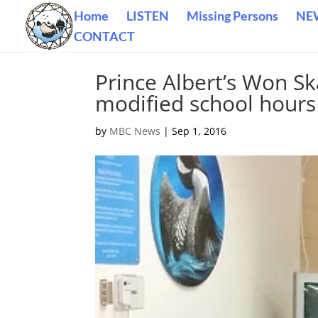
Home
LISTEN
Missing Persons
NE
CONTACT
Prince Albert’s Won Sk
modified school hours
by
MBC News
|
Sep 1, 2016