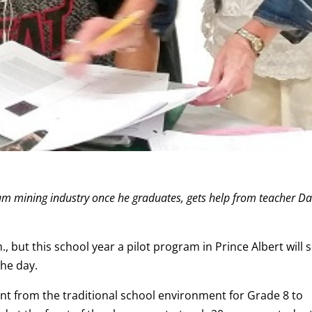
ium mining industry once he graduates, gets help from teacher D
 but this school year a pilot program in Prince Albert will 
the day.
ent from the traditional school environment for Grade 8 to