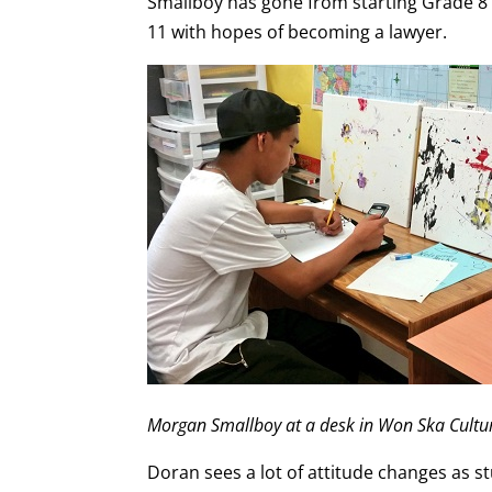
Smallboy has gone from starting Grade 8 
11 with hopes of becoming a lawyer.
Morgan Smallboy at a desk in Won Ska Cultur
Doran sees a lot of attitude changes as st