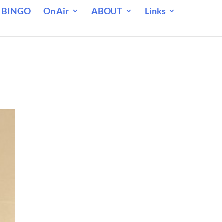
 BINGO
On Air
ABOUT
Links