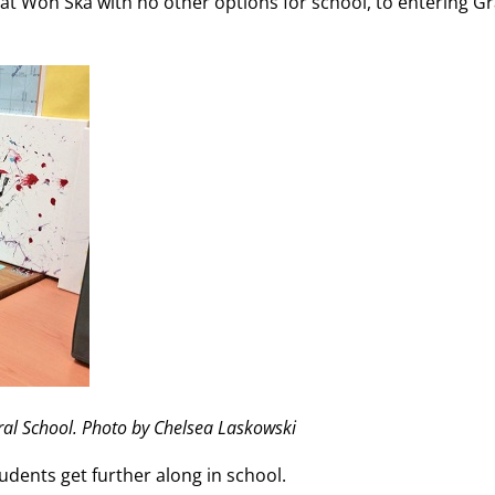
at Won Ska with no other options for school, to entering G
al School. Photo by Chelsea Laskowski
udents get further along in school.