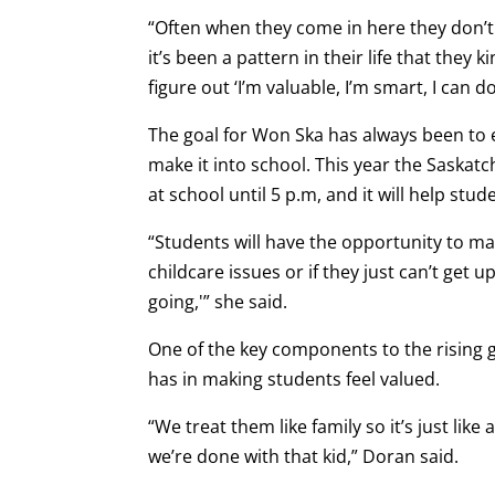
“Often when they come in here they don’t r
it’s been a pattern in their life that they 
figure out ‘I’m valuable, I’m smart, I can do
The goal for Won Ska has always been to 
make it into school. This year the Saskat
at school until 5 p.m, and it will help stud
“Students will have the opportunity to may
childcare issues or if they just can’t get u
going,'” she said.
One of the key components to the rising g
has in making students feel valued.
“We treat them like family so it’s just lik
we’re done with that kid,” Doran said.