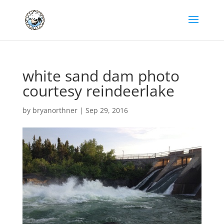
white sand dam photo
courtesy reindeerlake
by
bryanorthner
|
Sep 29, 2016