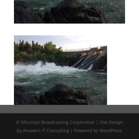
© Missinipi Broadcasting Corporation | Site Design
by Answers IT Consulting | Powered by WordPress