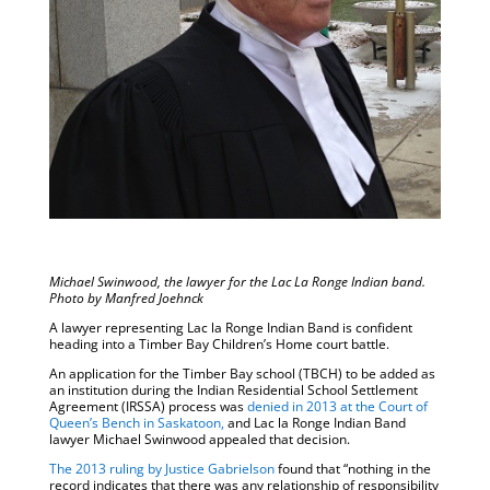
Michael Swinwood, the lawyer for the Lac La Ronge Indian band.
Photo by Manfred Joehnck
A lawyer representing Lac la Ronge Indian Band is confident
heading into a Timber Bay Children’s Home court battle.
An application for the Timber Bay school (TBCH) to be added as
an institution during the Indian Residential School Settlement
Agreement (IRSSA) process was
denied in 2013 at the Court of
Queen’s Bench in Saskatoon,
and Lac la Ronge Indian Band
lawyer Michael Swinwood appealed that decision.
The 2013 ruling by Justice Gabrielson
found that “nothing in the
record indicates that there was any relationship of responsibility