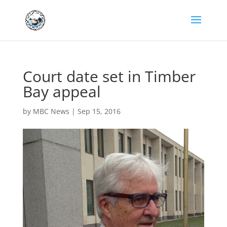
Court date set in Timber
Bay appeal
by
MBC News
|
Sep 15, 2016