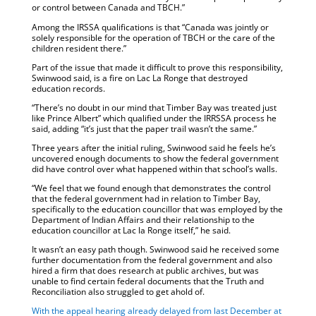
or control between Canada and TBCH.”
Among the IRSSA qualifications is that “Canada was jointly or
solely responsible for the operation of TBCH or the care of the
children resident there.”
Part of the issue that made it difficult to prove this responsibility,
Swinwood said, is a fire on Lac La Ronge that destroyed
education records.
“There’s no doubt in our mind that Timber Bay was treated just
like Prince Albert” which qualified under the IRRSSA process he
said, adding “it’s just that the paper trail wasn’t the same.”
Three years after the initial ruling, Swinwood said he feels he’s
uncovered enough documents to show the federal government
did have control over what happened within that school’s walls.
“We feel that we found enough that demonstrates the control
that the federal government had in relation to Timber Bay,
specifically to the education councillor that was employed by the
Department of Indian Affairs and their relationship to the
education councillor at Lac la Ronge itself,” he said.
It wasn’t an easy path though. Swinwood said he received some
further documentation from the federal government and also
hired a firm that does research at public archives, but was
unable to find certain federal documents that the Truth and
Reconciliation also struggled to get ahold of.
With the appeal hearing already delayed from last December at