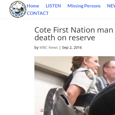
Home
LISTEN
Missing Persons
NE
CONTACT
Cote First Nation man
death on reserve
by
MBC News
|
Sep 2, 2016