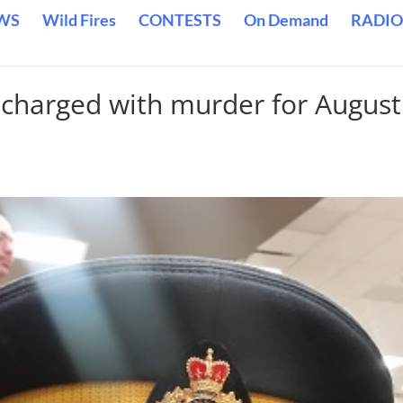
WS
Wild Fires
CONTESTS
On Demand
RADIO
 charged with murder for August