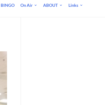
 BINGO
On Air
ABOUT
Links