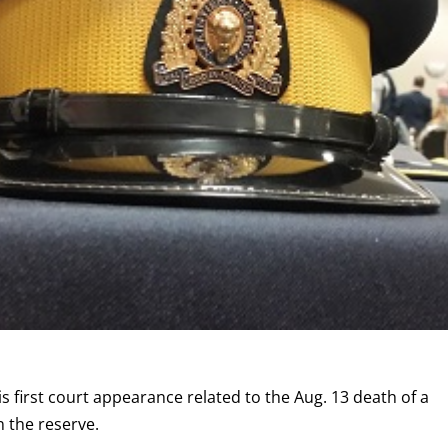
 first court appearance related to the Aug. 13 death of a
 the reserve.