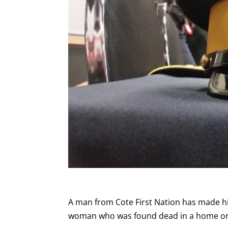
A man from Cote First Nation has made his
woman who was found dead in a home on