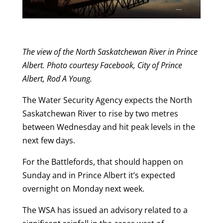
The view of the North Saskatchewan River in Prince
Albert. Photo courtesy Facebook, City of Prince
Albert, Rod A Young.
The Water Security Agency expects the North
Saskatchewan River to rise by two metres
between Wednesday and hit peak levels in the
next few days.
For the Battlefords, that should happen on
Sunday and in Prince Albert it’s expected
overnight on Monday next week.
The WSA has issued an advisory related to a