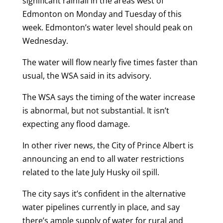
significant rainfall in the areas west of
Edmonton on Monday and Tuesday of this
week. Edmonton’s water level should peak on
Wednesday.
The water will flow nearly five times faster than
usual, the WSA said in its advisory.
The WSA says the timing of the water increase
is abnormal, but not substantial. It isn’t
expecting any flood damage.
In other river news, the City of Prince Albert is
announcing an end to all water restrictions
related to the late July Husky oil spill.
The city says it’s confident in the alternative
water pipelines currently in place, and say
there’s ample supply of water for rural and