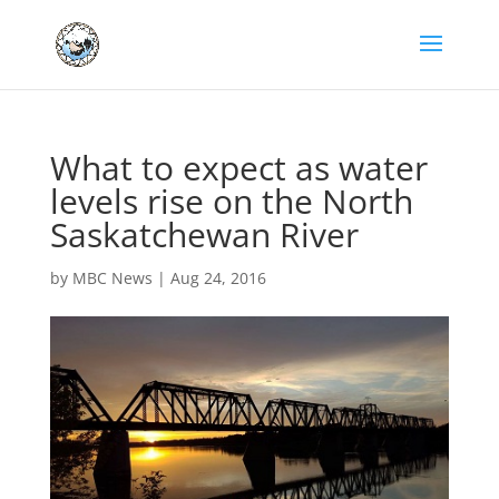
What to expect as water
levels rise on the North
Saskatchewan River
by
MBC News
|
Aug 24, 2016