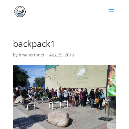
backpack1
by
bryanorthner
|
Aug 25, 2016