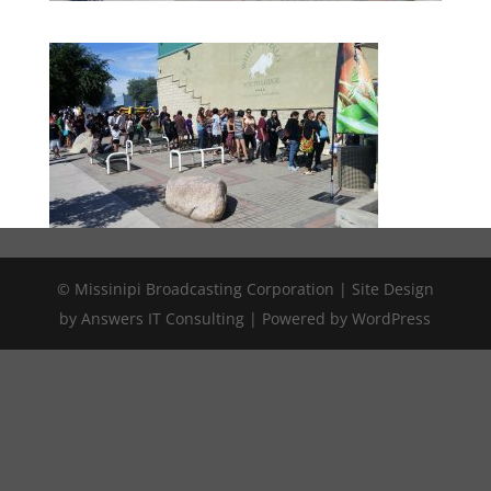
© Missinipi Broadcasting Corporation | Site Design
by Answers IT Consulting | Powered by WordPress