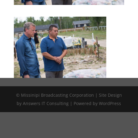
© Missinipi Broadcasting Corporation | Site Design
by Answers IT Consulting | Powered by WordPress