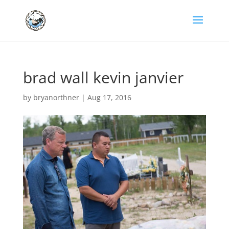
brad wall kevin janvier
by
bryanorthner
|
Aug 17, 2016