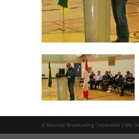
© Missinipi Broadcasting Corporation | Site 