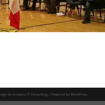
Design by Answers IT Consulting | Powered by WordPress