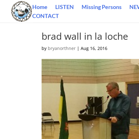
Home
LISTEN
Missing Persons
NE
CONTACT
brad wall in la loche
by
bryanorthner
|
Aug 16, 2016