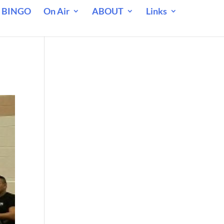
 BINGO
On Air
ABOUT
Links