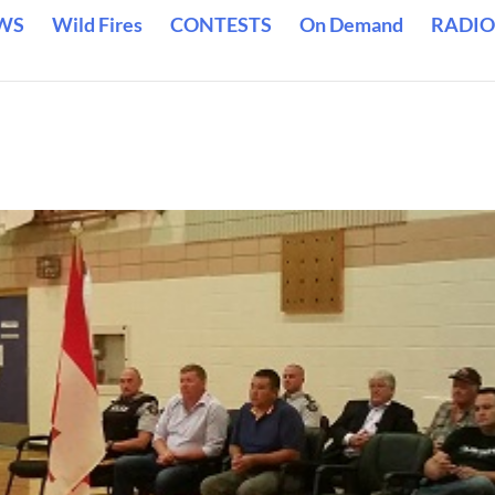
WS
Wild Fires
CONTESTS
On Demand
RADIO