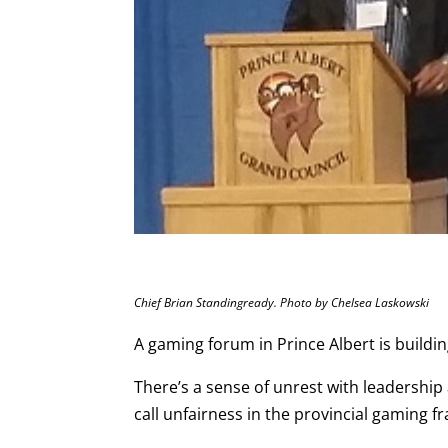
Chief Brian Standingready. Photo by Chelsea Laskowski
A gaming forum in Prince Albert is build
There’s a sense of unrest with leadershi
call unfairness in the provincial gaming