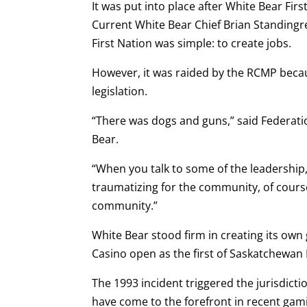
It was put into place after White Bear Fir
Current White Bear Chief Brian Standingrea
First Nation was simple: to create jobs.
However, it was raided by the RCMP becau
legislation.
“There was dogs and guns,” said Federati
Bear.
“When you talk to some of the leadership,
traumatizing for the community, of cours
community.”
White Bear stood firm in creating its own
Casino open as the first of Saskatchewan 
The 1993 incident triggered the jurisdicti
have come to the forefront in recent gamin