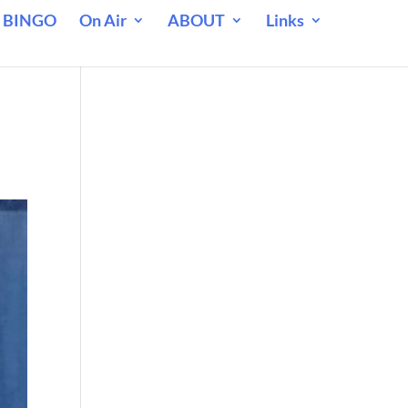
 BINGO
On Air
ABOUT
Links