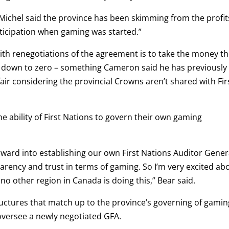
 Michel said the province has been skimming from the profit
ticipation when gaming was started.”
ith renegotiations of the agreement is to take the money t
t down to zero – something Cameron said he has previously
fair considering the provincial Crowns aren’t shared with Fir
 ability of First Nations to govern their own gaming
rward into establishing our own First Nations Auditor Gener
parency and trust in terms of gaming. So I’m very excited ab
no other region in Canada is doing this,” Bear said.
ructures that match up to the province’s governing of gamin
 oversee a newly negotiated GFA.