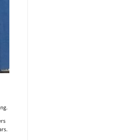
ing.
ers
ars.