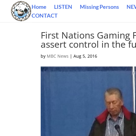
Home
LISTEN
Missing Persons
NE
CONTACT
First Nations Gaming 
assert control in the f
by
MBC News
|
Aug 5, 2016