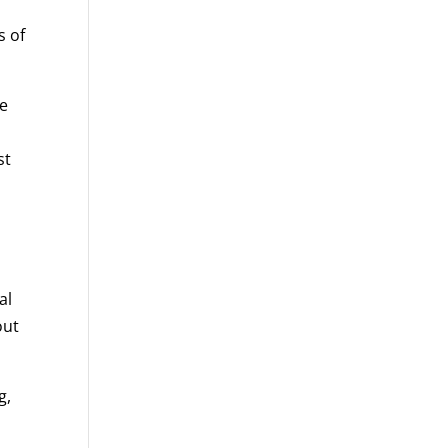
s of
he
st
al
out
g,