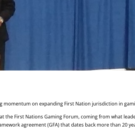
ing momentum on expanding First Nation jurisdiction in gam
p at the First Nations Gaming Forum, coming from what lead
 framework agreement (GFA) that dates back more than 20 ye