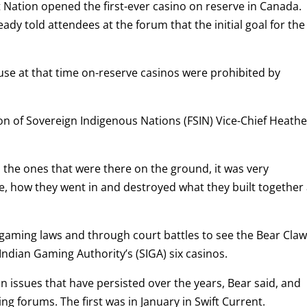
st Nation opened the first-ever casino on reserve in Canada.
dy told attendees at the forum that the initial goal for the
se at that time on-reserve casinos were prohibited by
on of Sovereign Indigenous Nations (FSIN) Vice-Chief Heathe
 the ones that were there on the ground, it was very
e, how they went in and destroyed what they built together 
 gaming laws and through court battles to see the Bear Cla
Indian Gaming Authority’s (SIGA) six casinos.
on issues that have persisted over the years, Bear said, and
g forums. The first was in January in Swift Current.