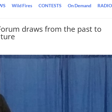
WS
Wild Fires
CONTESTS
On Demand
RADIO
Forum draws from the past to
uture