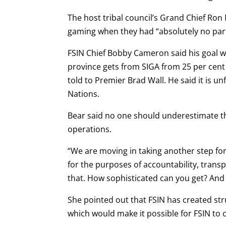
The host tribal council’s Grand Chief Ron
gaming when they had “absolutely no par
FSIN Chief Bobby Cameron said his goal w
province gets from SIGA from 25 per cen
told to Premier Brad Wall. He said it is un
Nations.
Bear said no one should underestimate the
operations.
“We are moving in taking another step fo
for the purposes of accountability, trans
that. How sophisticated can you get? And 
She pointed out that FSIN has created st
which would make it possible for FSIN to