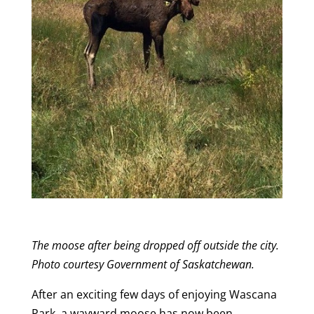
The moose after being dropped off outside the city.
Photo courtesy Government of Saskatchewan.
After an exciting few days of enjoying Wascana
Park, a wayward moose has now been