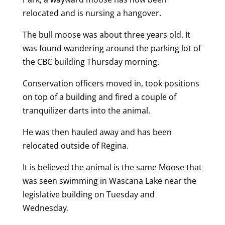
relocated and is nursing a hangover.
The bull moose was about three years old. It
was found wandering around the parking lot of
the CBC building Thursday morning.
Conservation officers moved in, took positions
on top of a building and fired a couple of
tranquilizer darts into the animal.
He was then hauled away and has been
relocated outside of Regina.
It is believed the animal is the same Moose that
was seen swimming in Wascana Lake near the
legislative building on Tuesday and
Wednesday.