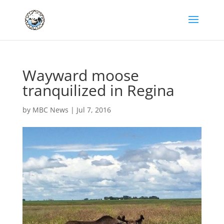
Wayward moose
tranquilized in Regina
by
MBC News
|
Jul 7, 2016