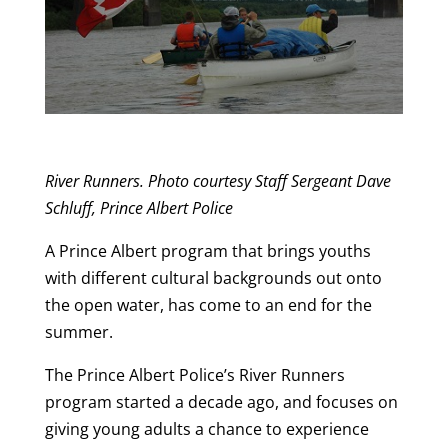
River Runners. Photo courtesy Staff Sergeant Dave
Schluff, Prince Albert Police
A Prince Albert program that brings youths
with different cultural backgrounds out onto
the open water, has come to an end for the
summer.
The Prince Albert Police’s River Runners
program started a decade ago, and focuses on
giving young adults a chance to experience