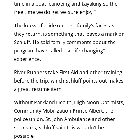
time in a boat, canoeing and kayaking so the
free time we do get we sure enjoy.”
The looks of pride on their family’s faces as
they return, is something that leaves a mark on
Schluff. He said family comments about the
program have called it a “life changing”
experience.
River Runners take First Aid and other training
before the trip, which Schluff points out makes
a great resume item.
Without Parkland Health, High Noon Optimists,
Community Mobilization Prince Albert, the
police union, St. John Ambulance and other
sponsors, Schluff said this wouldn’t be
possible.