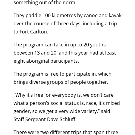
something out of the norm.
They paddle 100 kilometres by canoe and kayak
over the course of three days, including a trip
to Fort Carlton.
The program can take in up to 20 youths
between 13 and 20, and this year had at least
eight aboriginal participants.
The program is free to participate in, which
brings diverse groups of people together.
“Why it’s free for everybody is, we don’t care
what a person’s social status is, race, it’s mixed
gender, so we get a very wide variety,” said
Staff Sergeant Dave Schluff.
There were two different trips that span three