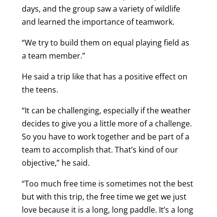
days, and the group saw a variety of wildlife
and learned the importance of teamwork.
“We try to build them on equal playing field as
a team member.”
He said a trip like that has a positive effect on
the teens.
“It can be challenging, especially if the weather
decides to give you a little more of a challenge.
So you have to work together and be part of a
team to accomplish that. That’s kind of our
objective,” he said.
“Too much free time is sometimes not the best
but with this trip, the free time we get we just
love because it is a long, long paddle. It’s a long