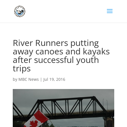
River Runners putting
away canoes and kayaks
after successful youth
trips
by
MBC News
|
Jul 19, 2016