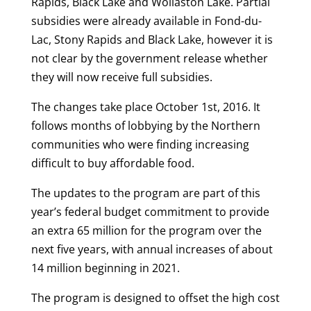
Rapids, Black Lake and Wollaston Lake. Partial
subsidies were already available in Fond-du-
Lac, Stony Rapids and Black Lake, however it is
not clear by the government release whether
they will now receive full subsidies.
The changes take place October 1st, 2016. It
follows months of lobbying by the Northern
communities who were finding increasing
difficult to buy affordable food.
The updates to the program are part of this
year’s federal budget commitment to provide
an extra 65 million for the program over the
next five years, with annual increases of about
14 million beginning in 2021.
The program is designed to offset the high cost