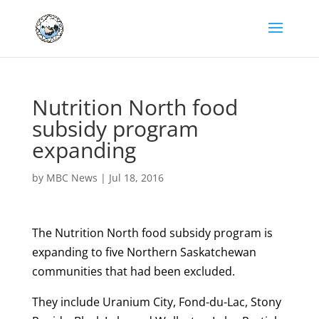
Nutrition North food
subsidy program
expanding
by
MBC News
|
Jul 18, 2016
The Nutrition North food subsidy program is
expanding to five Northern Saskatchewan
communities that had been excluded.
They include Uranium City, Fond-du-Lac, Stony