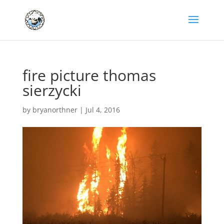
fire picture thomas
sierzycki
by
bryanorthner
|
Jul 4, 2016