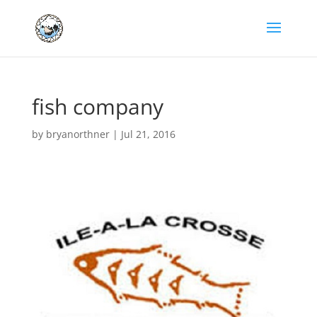
fish company
by
bryanorthner
|
Jul 21, 2016