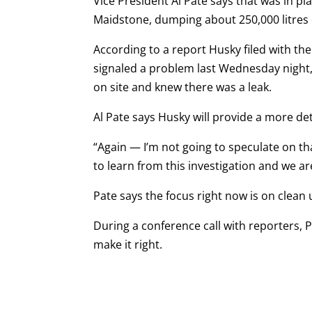
Vice President Al Pate says that was in p
Maidstone, dumping about 250,000 litres 
According to a report Husky filed with 
signaled a problem last Wednesday night,
on site and knew there was a leak.
Al Pate says Husky will provide a more det
“Again —
I’m not going to speculate on th
to learn from this investigation and we are
Pate says the focus right now is on clean
During a conference call with reporters, Pa
make it right.