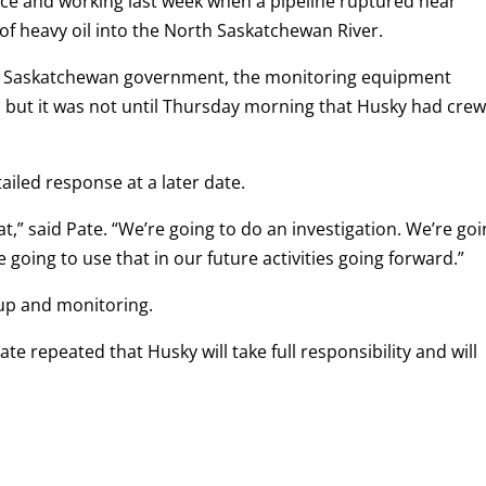
lace and working last week when a pipeline ruptured near
of heavy oil into the North Saskatchewan River.
the Saskatchewan government, the monitoring equipment
 but it was not until Thursday morning that Husky had cre
ailed response at a later date.
at,” said Pate. “We’re going to do an investigation. We’re go
 going to use that in our future activities going forward.”
 up and monitoring.
te repeated that Husky will take full responsibility and will