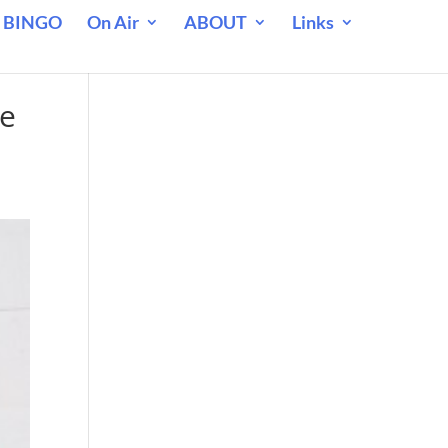
 BINGO
On Air
ABOUT
Links
ne