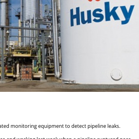
icated monitoring equipment to detect pipeline leaks.