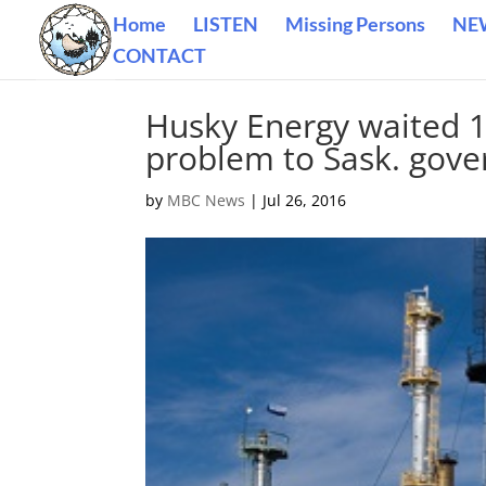
Home
LISTEN
Missing Persons
NE
CONTACT
Husky Energy waited 1
problem to Sask. gove
by
MBC News
|
Jul 26, 2016