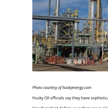
Photo courtesy of huskyenergy.com
Husky Oil officials say they have sophist