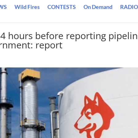
WS
Wild Fires
CONTESTS
On Demand
RADIO
4 hours before reporting pipeli
rnment: report