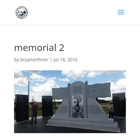
memorial 2
by
bryanorthner
|
Jul 18, 2016