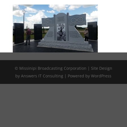
© Missinipi Broadcasting Corporation | Site Design
by Answers IT Consulting | Powered by WordPress