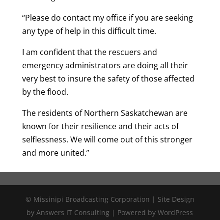
“Please do contact my office if you are seeking
any type of help in this difficult time.
I am confident that the rescuers and
emergency administrators are doing all their
very best to insure the safety of those affected
by the flood.
The residents of Northern Saskatchewan are
known for their resilience and their acts of
selflessness. We will come out of this stronger
and more united.”
© Missinipi Broadcasting Corporation | Site Design
by Answers IT Consulting | Powered by WordPress