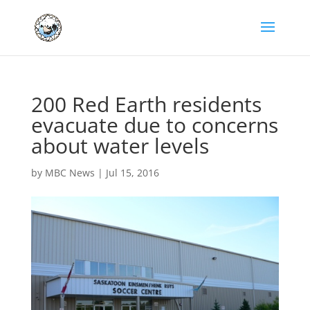
200 Red Earth residents
evacuate due to concerns
about water levels
by
MBC News
|
Jul 15, 2016