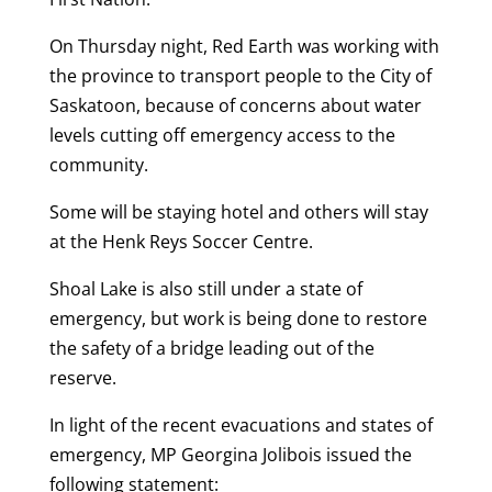
On Thursday night, Red Earth was working with
the province to transport people to the City of
Saskatoon, because of concerns about water
levels cutting off emergency access to the
community.
Some will be staying hotel and others will stay
at the Henk Reys Soccer Centre.
Shoal Lake is also still under a state of
emergency, but work is being done to restore
the safety of a bridge leading out of the
reserve.
In light of the recent evacuations and states of
emergency, MP Georgina Jolibois issued the
following statement: