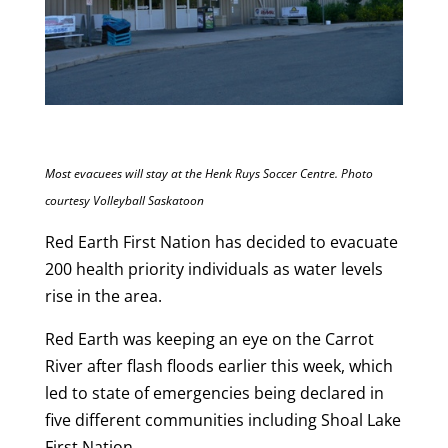
Most evacuees will stay at the Henk Ruys Soccer Centre. Photo
courtesy Volleyball Saskatoon
Red Earth First Nation has decided to evacuate
200 health priority individuals as water levels
rise in the area.
Red Earth was keeping an eye on the Carrot
River after flash floods earlier this week, which
led to state of emergencies being declared in
five different communities including Shoal Lake
First Nation.