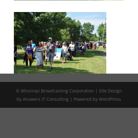
© Missinipi Broadcasting Corporation | Site Design
by Answers IT Consulting | Powered by WordPress