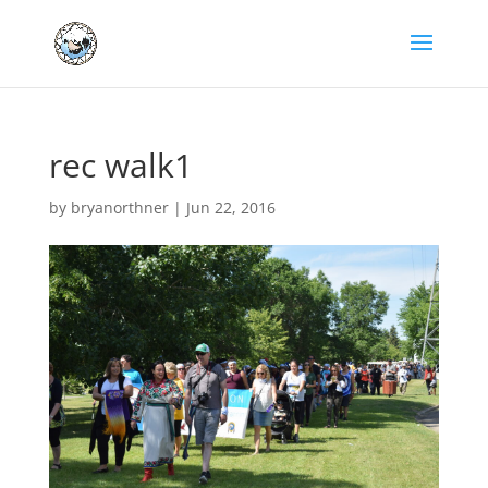
rec walk1
by
bryanorthner
|
Jun 22, 2016