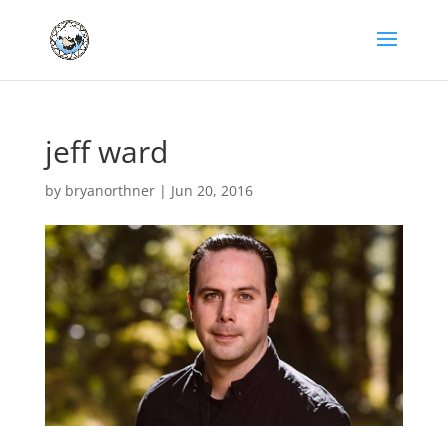
jeff ward
by
bryanorthner
|
Jun 20, 2016