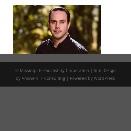
© Missinipi Broadcasting Corporation | Site Design
by Answers IT Consulting | Powered by WordPress