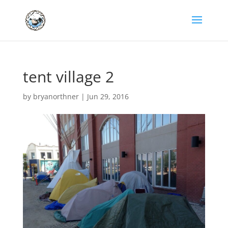
tent village 2
by
bryanorthner
|
Jun 29, 2016