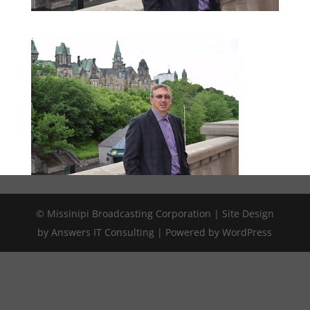
© Missinipi Broadcasting Corporation | Site Design
by Answers IT Consulting | Powered by WordPress