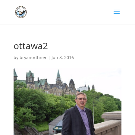
ottawa2
by
bryanorthner
|
Jun 8, 2016