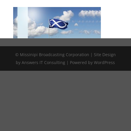
© Missinipi Broadcasting Corporation | Site Design
by Answers IT Consulting | Powered by WordPress