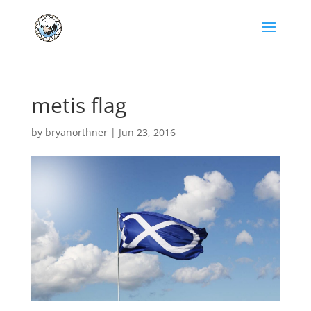
metis flag
by
bryanorthner
|
Jun 23, 2016