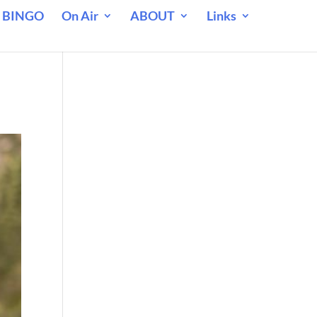
 BINGO
On Air
ABOUT
Links