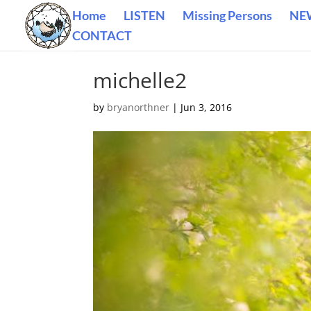
Home
LISTEN
Missing Persons
NE
CONTACT
michelle2
by
bryanorthner
|
Jun 3, 2016