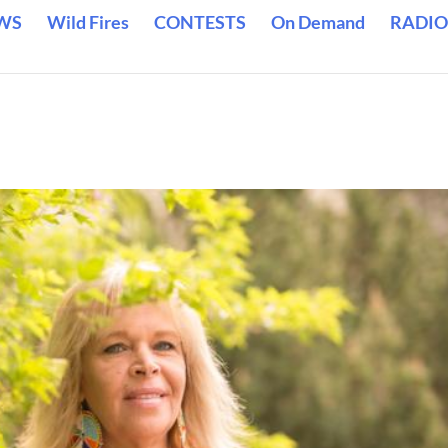
WS
Wild Fires
CONTESTS
On Demand
RADIO