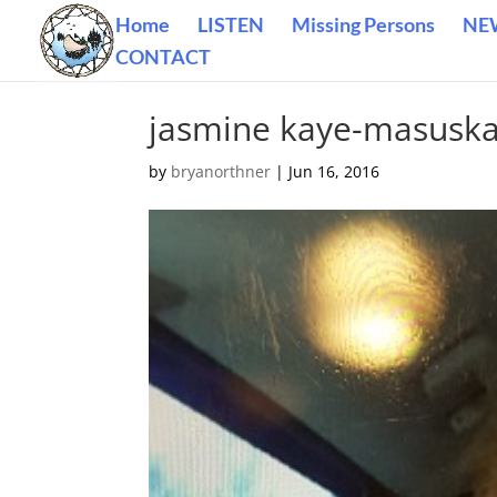
Home
LISTEN
Missing Persons
NE
CONTACT
jasmine kaye-masusk
by
bryanorthner
|
Jun 16, 2016