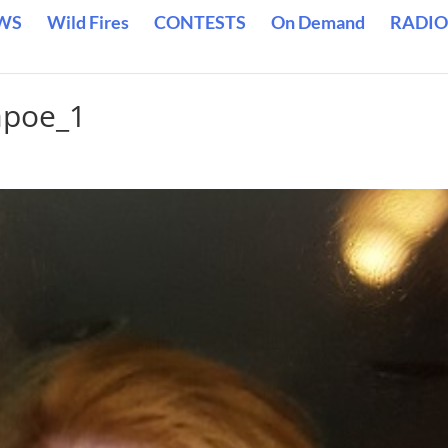
WS
Wild Fires
CONTESTS
On Demand
RADIO
apoe_1