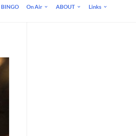
 BINGO
On Air
ABOUT
Links