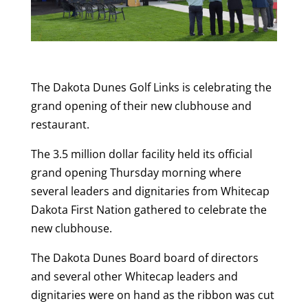
The Dakota Dunes Golf Links is celebrating the
grand opening of their new clubhouse and
restaurant.
The 3.5 million dollar facility held its official
grand opening Thursday morning where
several leaders and dignitaries from Whitecap
Dakota First Nation gathered to celebrate the
new clubhouse.
The Dakota Dunes Board board of directors
and several other Whitecap leaders and
dignitaries were on hand as the ribbon was cut