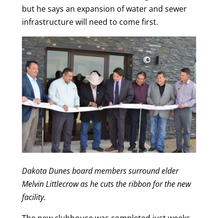
but he says an expansion of water and sewer
infrastructure will need to come first.
Dakota Dunes board members surround elder
Melvin Littlecrow as he cuts the ribbon for the new
facility.
The new clubhouse was completed just weeks