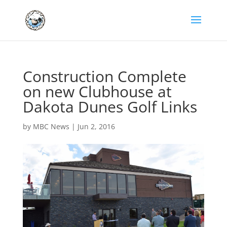
Construction Complete
on new Clubhouse at
Dakota Dunes Golf Links
by
MBC News
|
Jun 2, 2016