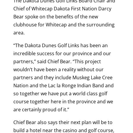
The Dakota Dunes Golf Links Board Chair and
Chief of Whitecap Dakota First Nation Darcy
Bear spoke on the benefits of the new
clubhouse for Whitecap and the surrounding
area.
“The Dakota Dunes Golf Links has been an
incredible success for our province and our
partners,” said Chief Bear. “This project
wouldn’t have been a reality without our
partners and they include Muskeg Lake Cree
Nation and the Lac la Ronge Indian Band and
so together we have put a world class golf
course together here in the province and we
are certainly proud of it.”
Chief Bear also says their next plan will be to
build a hotel near the casino and golf course,