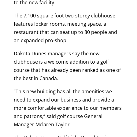
to the new facility.
The 7,100 square foot two-storey clubhouse
features locker rooms, meeting space, a
restaurant that can seat up to 80 people and
an expanded pro-shop.
Dakota Dunes managers say the new
clubhouse is a welcome addition to a golf
course that has already been ranked as one of
the best in Canada.
“This new building has all the amenities we
need to expand our business and provide a
more comfortable experience to our members
and patrons,” said golf course General
Manager Mclaren Taylor.