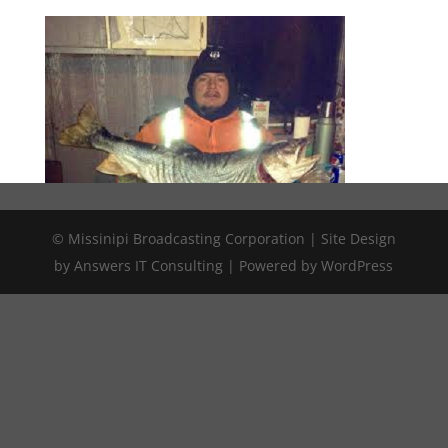
© Missinipi Broadcasting Corporation | Site Design
by Answers IT Consulting | Powered by WordPress