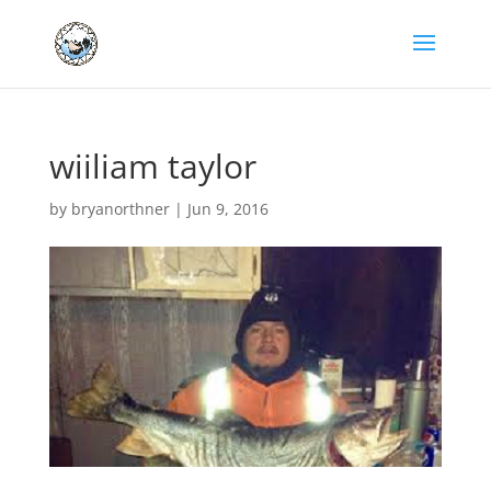
wiiliam taylor
by
bryanorthner
|
Jun 9, 2016