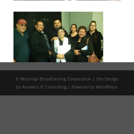
© Missinipi Broadcasting Corporation | Site Design
by Answers IT Consulting | Powered by WordPress