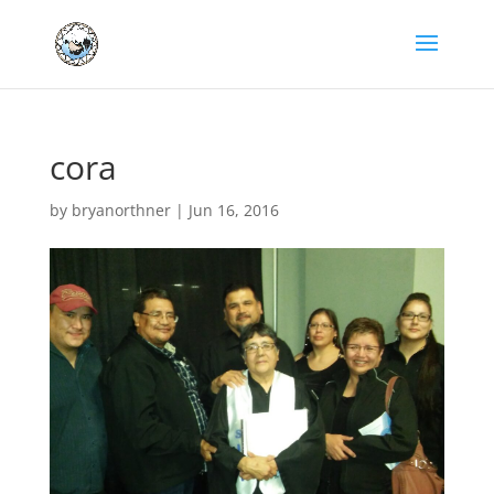
cora
by
bryanorthner
|
Jun 16, 2016