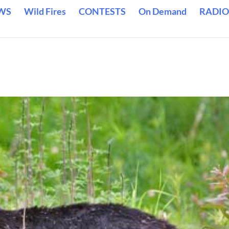
WS
Wild Fires
CONTESTS
On Demand
RADIO