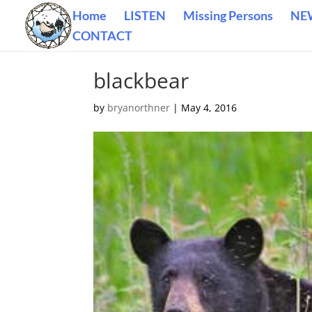
Home
LISTEN
Missing Persons
NE
CONTACT
blackbear
by
bryanorthner
|
May 4, 2016