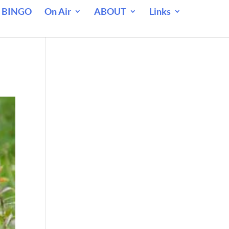
 BINGO
On Air
ABOUT
Links