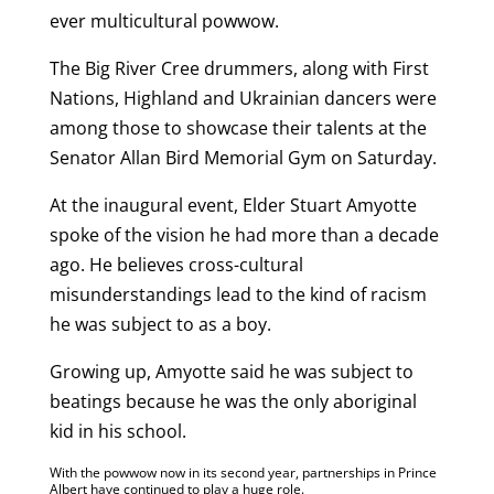
ever multicultural powwow.
The Big River Cree drummers, along with First
Nations, Highland and Ukrainian dancers were
among those to showcase their talents at the
Senator Allan Bird Memorial Gym on Saturday.
At the inaugural event, Elder Stuart Amyotte
spoke of the vision he had more than a decade
ago. He believes cross-cultural
misunderstandings lead to the kind of racism
he was subject to as a boy.
Growing up, Amyotte said he was subject to
beatings because he was the only aboriginal
kid in his school.
With the powwow now in its second year, partnerships in Prince
Albert have continued to play a huge role.