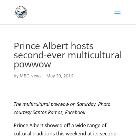
Prince Albert hosts
second-ever multicultural
powwow
by
MBC News
|
May 30, 2016
The multicultural powwow on Saturday. Photo
courtesy Santos Ramos, Facebook
Prince Albert showed off a wide range of
cultural traditions this weekend at its second-