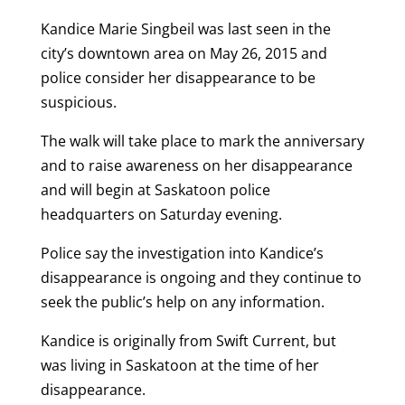
Kandice Marie Singbeil was last seen in the
city’s downtown area on May 26, 2015 and
police consider her disappearance to be
suspicious.
The walk will take place to mark the anniversary
and to raise awareness on her disappearance
and will begin at Saskatoon police
headquarters on Saturday evening.
Police say the investigation into Kandice’s
disappearance is ongoing and they continue to
seek the public’s help on any information.
Kandice is originally from Swift Current, but
was living in Saskatoon at the time of her
disappearance.