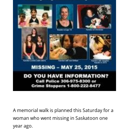
A memorial walk is planned this Saturday for a
woman who went missing in Saskatoon one
year ago.