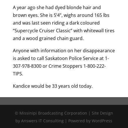
A year ago she had dyed blonde hair and
brown eyes. She is 5’4”, wighs around 165 lbs
and was last seen riding a dark coloured
“Supercycle Cruiser Classic” with whitewall tires
and a wood grained chain guard.
Anyone with information on her disappearance
is asked to call Saskatoon Police Service at 1-
307-978-8300 or Crime Stoppers 1-800-222-
TIPS.
Kandice would be 33 years old today.
© Missinipi Broadcasting Corporation | Site Design
by Answers IT Consulting | Powered by WordPress