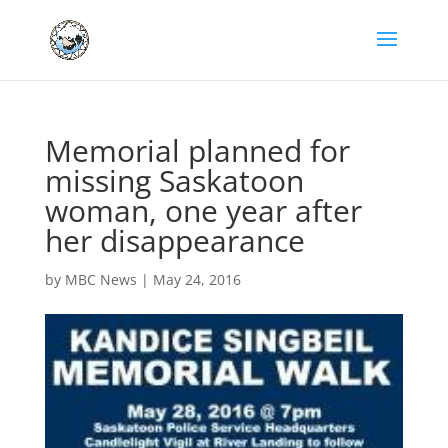
Memorial planned for
missing Saskatoon
woman, one year after
her disappearance
by
MBC News
|
May 24, 2016