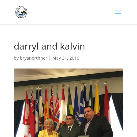
darryl and kalvin
by
bryanorthner
|
May 31, 2016