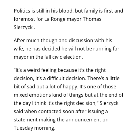
Politics is still in his blood, but family is first and
foremost for La Ronge mayor Thomas
Sierzycki.
After much though and discussion with his
wife, he has decided he will not be running for
mayor in the fall civic election.
“It’s a weird feeling because it’s the right
decision, it’s a difficult decision. There’s a little
bit of sad but a lot of happy. It’s one of those
mixed emotions kind of things but at the end of
the day I think it’s the right decision,” Sierzycki
said when contacted soon after issuing a
statement making the announcement on
Tuesday morning.