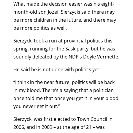
What made the decision easier was his eight-
month-old son Jozef. Sierzycki said there may
be more children in the future, and there may
be more politics as well.
Sierzycki took a run at provincial politics this
spring, running for the Sask party, but he was
soundly defeated by the NDP’s Doyle Vermette.
He said he is not done with politics yet.
“I think in the near future, politics will be back
in my blood. There’s a saying that a politician
once told me that once you get it in your blood,
you never get it out.”
Sierzycki was first elected to Town Council in
2006, and in 2009 – at the age of 21 – was