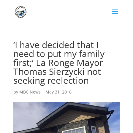
‘I have decided that I
need to put my family
first;’ La Ronge Mayor
Thomas Sierzycki not
seeking reelection
by
MBC News
|
May 31, 2016