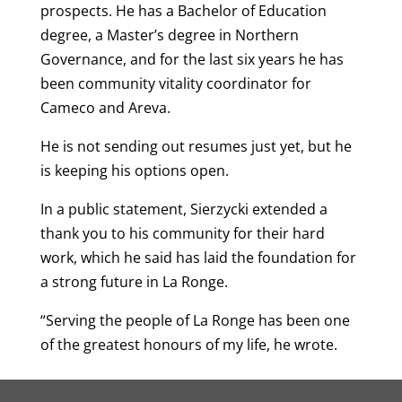
prospects. He has a Bachelor of Education
degree, a Master’s degree in Northern
Governance, and for the last six years he has
been community vitality coordinator for
Cameco and Areva.
He is not sending out resumes just yet, but he
is keeping his options open.
In a public statement, Sierzycki extended a
thank you to his community for their hard
work, which he said has laid the foundation for
a strong future in La Ronge.
“Serving the people of La Ronge has been one
of the greatest honours of my life, he wrote.