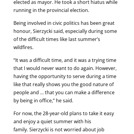
elected as mayor. He took a short hiatus while
running in the provincial election.
Being involved in civic politics has been great
honour, Sierzycki said, especially during some
of the difficult times like last summer’s
wildfires.
“It was a difficult time, and it was a trying time
that I would never want to do again. However,
having the opportunity to serve during a time
like that really shows you the good nature of
people and … that you can make a difference
by being in office,” he said.
For now, the 28-year-old plans to take it easy
and enjoy a quiet summer with his
family. Sierzycki is not worried about job