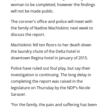
woman to be completed, however the findings
will not be made public.
The coroner’s office and police will meet with
the family of Nadine Machiskinic next week to
discuss the report.
Machiskinic fell ten floors to her death down
the laundry chute of the Delta hotel in
downtown Regina hotel in January of 2015.
Police have ruled out foul play, but say their
investigation is continuing. The long delay in
completing the report was raised in the
legislature on Thursday by the NDP’s Nicole
Sarauer.
“For the family, the pain and suffering has been