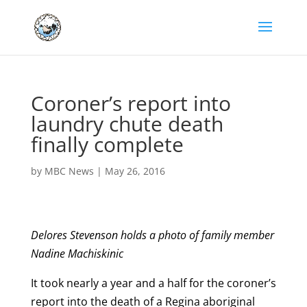
Coroner’s report into
laundry chute death
finally complete
by
MBC News
|
May 26, 2016
Delores Stevenson holds a photo of family member
Nadine Machiskinic
It took nearly a year and a half for the coroner’s
report into the death of a Regina aboriginal