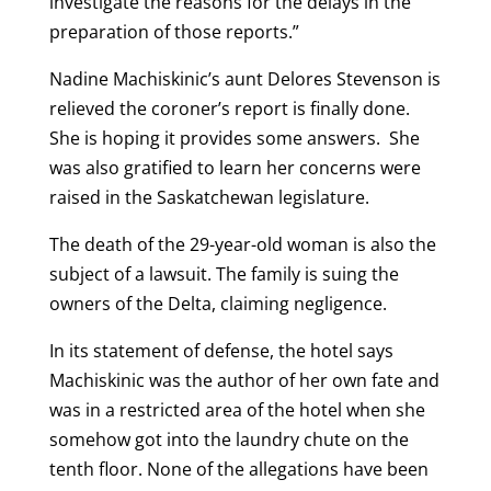
investigate the reasons for the delays in the
preparation of those reports.”
Nadine Machiskinic’s aunt Delores Stevenson is
relieved the coroner’s report is finally done.
She is hoping it provides some answers. She
was also gratified to learn her concerns were
raised in the Saskatchewan legislature.
The death of the 29-year-old woman is also the
subject of a lawsuit. The family is suing the
owners of the Delta, claiming negligence.
In its statement of defense, the hotel says
Machiskinic was the author of her own fate and
was in a restricted area of the hotel when she
somehow got into the laundry chute on the
tenth floor. None of the allegations have been