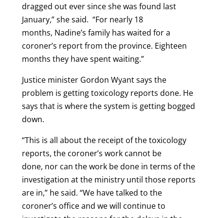
dragged out ever since she was found last
January,” she said. “For nearly 18
months, Nadine’s family has waited for a
coroner’s report from the province. Eighteen
months they have spent waiting.”
Justice minister Gordon Wyant says the
problem is getting toxicology reports done. He
says that is where the system is getting bogged
down.
“This is all about the receipt of the toxicology
reports, the coroner’s work cannot be
done, nor can the work be done in terms of the
investigation at the ministry until those reports
are in,” he said. “We have talked to the
coroner’s office and we will continue to