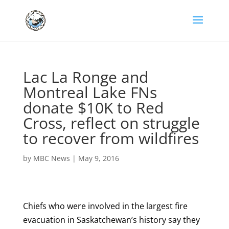
Lac La Ronge and
Montreal Lake FNs
donate $10K to Red
Cross, reflect on struggle
to recover from wildfires
by
MBC News
|
May 9, 2016
Chiefs who were involved in the largest fire
evacuation in Saskatchewan’s history say they