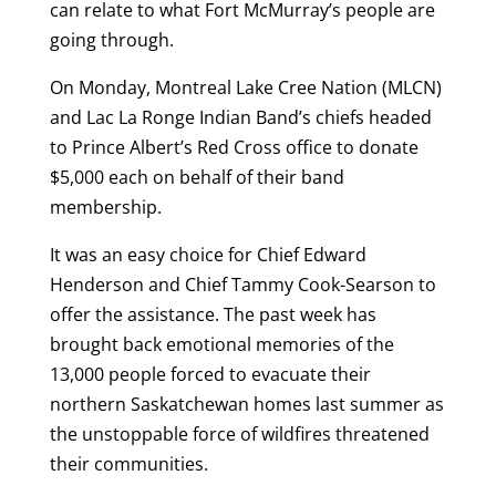
can relate to what Fort McMurray’s people are
going through.
On Monday, Montreal Lake Cree Nation (MLCN)
and Lac La Ronge Indian Band’s chiefs headed
to Prince Albert’s Red Cross office to donate
$5,000 each on behalf of their band
membership.
It was an easy choice for Chief Edward
Henderson and Chief Tammy Cook-Searson to
offer the assistance. The past week has
brought back emotional memories of the
13,000 people forced to evacuate their
northern Saskatchewan homes last summer as
the unstoppable force of wildfires threatened
their communities.