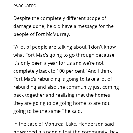
evacuated.”
Despite the completely different scope of
damage done, he did have a message for the
people of Fort McMurray.
“A lot of people are talking about ‘I don’t know
what Fort Mac’s going to go through because
it’s only been a year for us and we’re not
completely back to 100 per cent.’ And I think
Fort Mac’s rebuilding is going to take a lot of
rebuilding and also the community just coming
back together and realizing that the homes
they are going to be going home to are not
going to be the same,” he said.
In the case of Montreal Lake, Henderson said
he warned his people that the community they