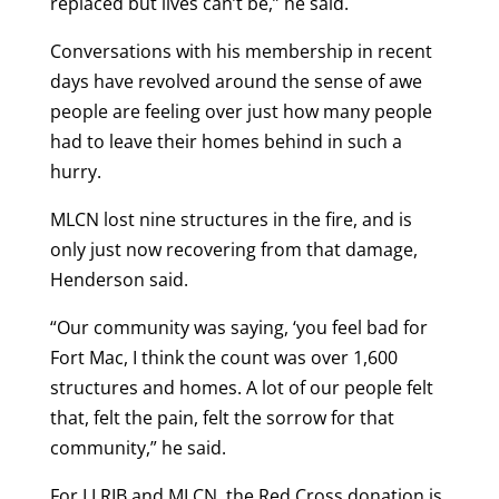
replaced but lives can’t be,” he said.
Conversations with his membership in recent
days have revolved around the sense of awe
people are feeling over just how many people
had to leave their homes behind in such a
hurry.
MLCN lost nine structures in the fire, and is
only just now recovering from that damage,
Henderson said.
“Our community was saying, ‘you feel bad for
Fort Mac, I think the count was over 1,600
structures and homes. A lot of our people felt
that, felt the pain, felt the sorrow for that
community,” he said.
For LLRIB and MLCN, the Red Cross donation is