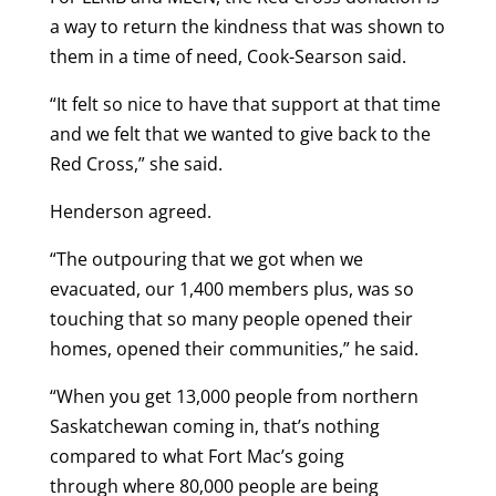
a way to return the kindness that was shown to
them in a time of need, Cook-Searson said.
“It felt so nice to have that support at that time
and we felt that we wanted to give back to the
Red Cross,” she said.
Henderson agreed.
“The outpouring that we got when we
evacuated, our 1,400 members plus, was so
touching that so many people opened their
homes, opened their communities,” he said.
“When you get 13,000 people from northern
Saskatchewan coming in, that’s nothing
compared to what Fort Mac’s going
through where 80,000 people are being