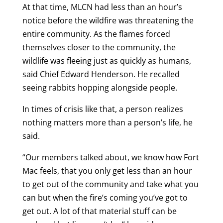
At that time, MLCN had less than an hour’s
notice before the wildfire was threatening the
entire community. As the flames forced
themselves closer to the community, the
wildlife was fleeing just as quickly as humans,
said Chief Edward Henderson. He recalled
seeing rabbits hopping alongside people.
In times of crisis like that, a person realizes
nothing matters more than a person’s life, he
said.
“Our members talked about, we know how Fort
Mac feels, that you only get less than an hour
to get out of the community and take what you
can but when the fire’s coming you’ve got to
get out. A lot of that material stuff can be