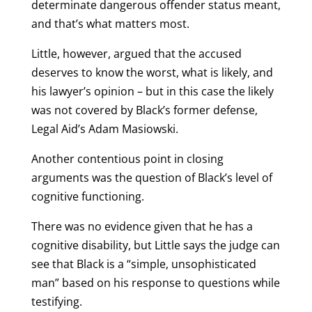
determinate dangerous offender status meant,
and that’s what matters most.
Little, however, argued that the accused
deserves to know the worst, what is likely, and
his lawyer’s opinion – but in this case the likely
was not covered by Black’s former defense,
Legal Aid’s Adam Masiowski.
Another contentious point in closing
arguments was the question of Black’s level of
cognitive functioning.
There was no evidence given that he has a
cognitive disability, but Little says the judge can
see that Black is a “simple, unsophisticated
man” based on his response to questions while
testifying.