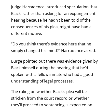
Judge Harradence introduced speculation that
Black, rather than asking for an expungement
hearing because he hadn’t been told of the
consequences of his plea, might have had a
different motive.
“Do you think there’s evidence here that he
simply changed his mind?” Harradence asked.
Burge pointed out there was evidence given by
Black himself during the hearing that he’d
spoken with a fellow inmate who had a good
understanding of legal processes.
The ruling on whether Black’s plea will be
stricken from the court record or whether
they’ll proceed to sentencing is expected on