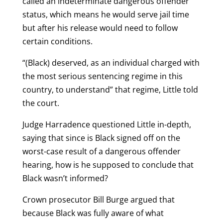
called an indeterminate dangerous offender
status, which means he would serve jail time
but after his release would need to follow
certain conditions.
“(Black) deserved, as an individual charged with
the most serious sentencing regime in this
country, to understand” that regime, Little told
the court.
Judge Harradence questioned Little in-depth,
saying that since is Black signed off on the
worst-case result of a dangerous offender
hearing, how is he supposed to conclude that
Black wasn’t informed?
Crown prosecutor Bill Burge argued that
because Black was fully aware of what