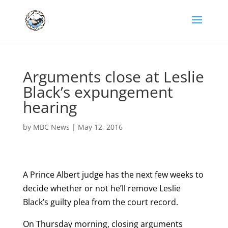
Arguments close at Leslie
Black’s expungement
hearing
by
MBC News
|
May 12, 2016
A Prince Albert judge has the next few weeks to
decide whether or not he’ll remove Leslie
Black’s guilty plea from the court record.
On Thursday morning, closing arguments