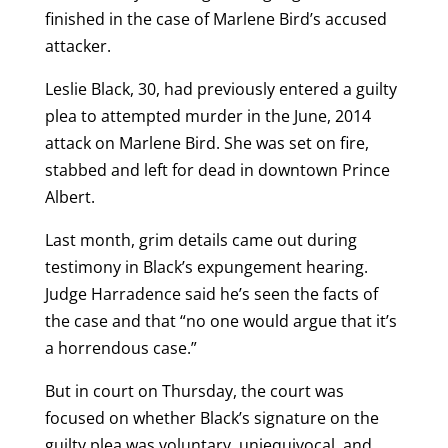
finished in the case of Marlene Bird’s accused
attacker.
Leslie Black, 30, had previously entered a guilty
plea to attempted murder in the June, 2014
attack on Marlene Bird. She was set on fire,
stabbed and left for dead in downtown Prince
Albert.
Last month, grim details came out during
testimony in Black’s expungement hearing.
Judge Harradence said he’s seen the facts of
the case and that “no one would argue that it’s
a horrendous case.”
But in court on Thursday, the court was
focused on whether Black’s signature on the
guilty plea was voluntary, uniequivocal, and