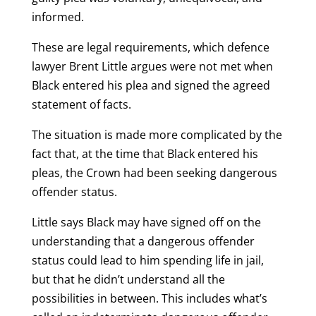
informed.
These are legal requirements, which defence
lawyer Brent Little argues were not met when
Black entered his plea and signed the agreed
statement of facts.
The situation is made more complicated by the
fact that, at the time that Black entered his
pleas, the Crown had been seeking dangerous
offender status.
Little says Black may have signed off on the
understanding that a dangerous offender
status could lead to him spending life in jail,
but that he didn’t understand all the
possibilities in between. This includes what’s